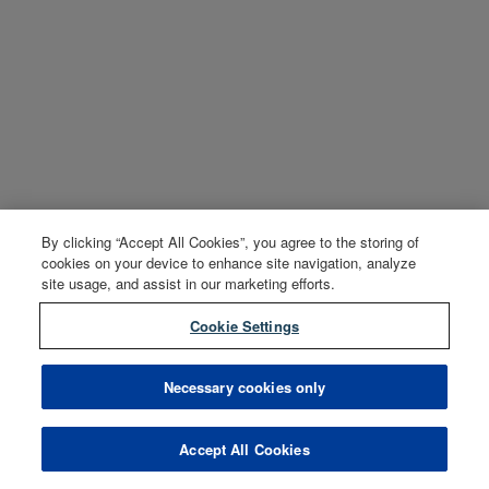
By clicking “Accept All Cookies”, you agree to the storing of
cookies on your device to enhance site navigation, analyze
site usage, and assist in our marketing efforts.
Cookie Settings
Necessary cookies only
Accept All Cookies