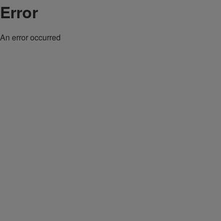
Error
An error occurred