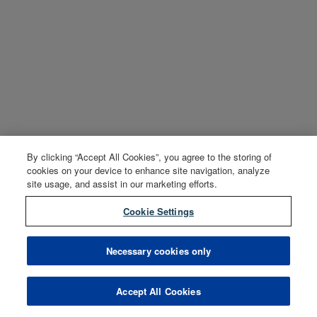
By clicking “Accept All Cookies”, you agree to the storing of
cookies on your device to enhance site navigation, analyze
site usage, and assist in our marketing efforts.
Cookie Settings
Necessary cookies only
Accept All Cookies