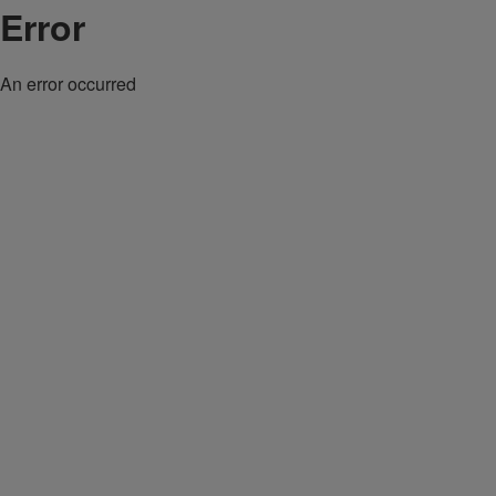
Error
An error occurred