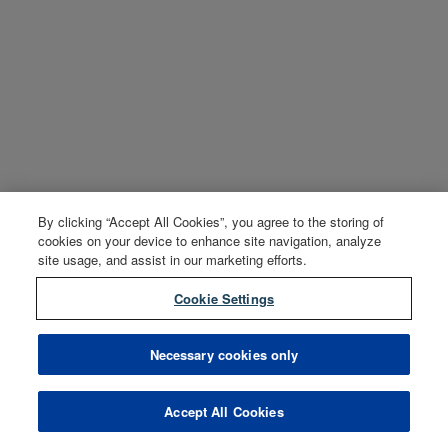
By clicking “Accept All Cookies”, you agree to the storing of
cookies on your device to enhance site navigation, analyze
site usage, and assist in our marketing efforts.
Cookie Settings
Necessary cookies only
Accept All Cookies