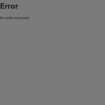
Error
An error occurred