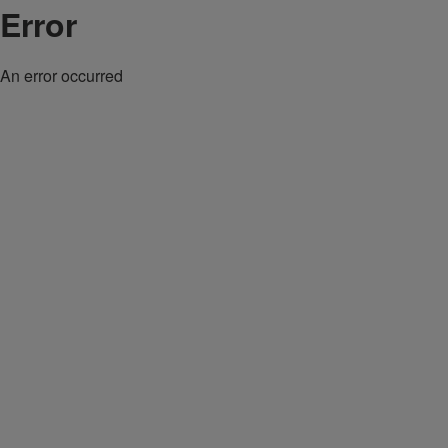
Error
An error occurred