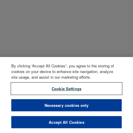
By clicking “Accept All Cookies”, you agree to the storing of
cookies on your device to enhance site navigation, analyze
site usage, and assist in our marketing efforts.
Cookie Settings
Necessary cookies only
Accept All Cookies