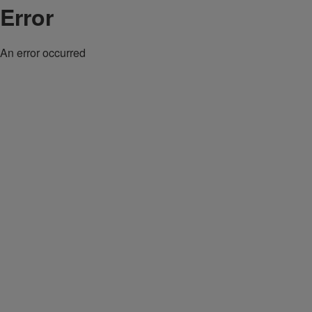
Error
An error occurred