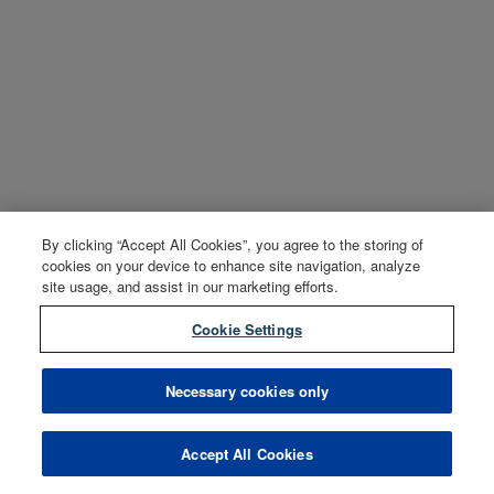
By clicking “Accept All Cookies”, you agree to the storing of
cookies on your device to enhance site navigation, analyze
site usage, and assist in our marketing efforts.
Cookie Settings
Necessary cookies only
Accept All Cookies