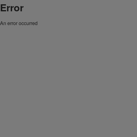
Error
An error occurred