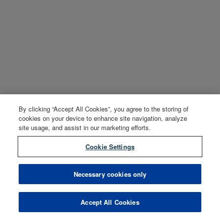
By clicking “Accept All Cookies”, you agree to the storing of
cookies on your device to enhance site navigation, analyze
site usage, and assist in our marketing efforts.
Cookie Settings
Necessary cookies only
Accept All Cookies