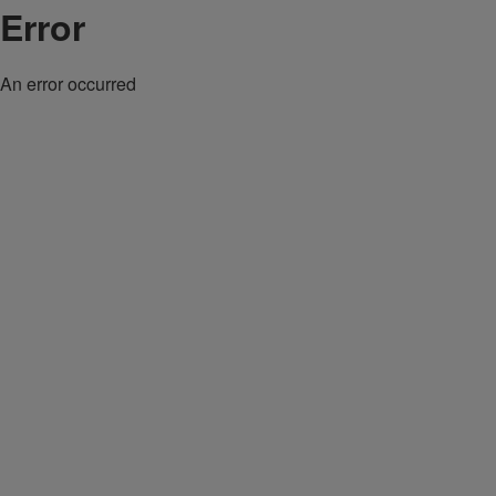
Error
An error occurred