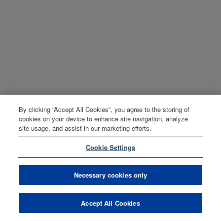
By clicking “Accept All Cookies”, you agree to the storing of
cookies on your device to enhance site navigation, analyze
site usage, and assist in our marketing efforts.
Cookie Settings
Necessary cookies only
Accept All Cookies