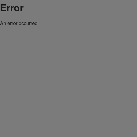
Error
An error occurred