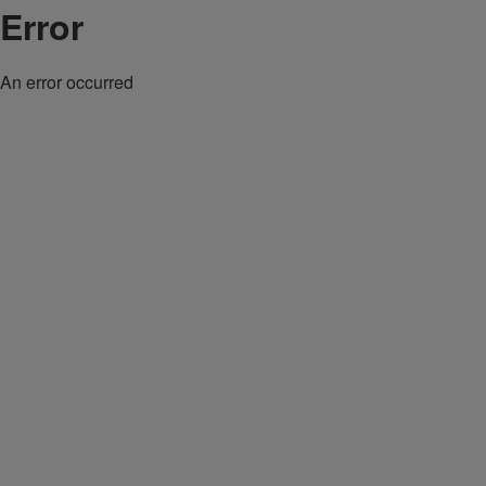
Error
An error occurred