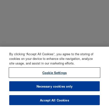
By clicking “Accept All Cookies”, you agree to the storing of
cookies on your device to enhance site navigation, analyze
site usage, and assist in our marketing efforts.
Cookie Settings
Necessary cookies only
Accept All Cookies