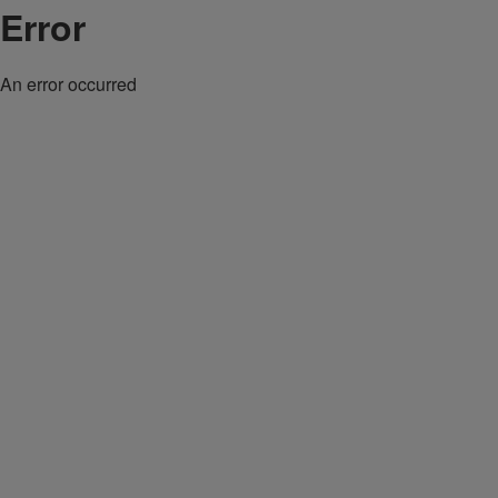
Error
An error occurred