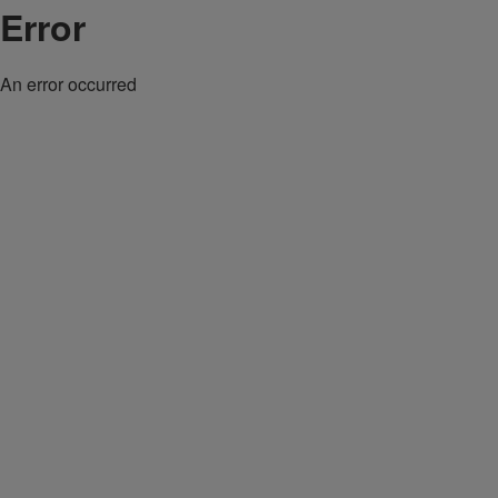
Error
An error occurred