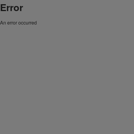
Error
An error occurred