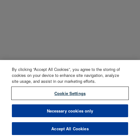
By clicking “Accept All Cookies”, you agree to the storing of
cookies on your device to enhance site navigation, analyze
site usage, and assist in our marketing efforts.
Cookie Settings
Necessary cookies only
Accept All Cookies