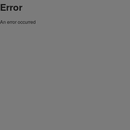
Error
An error occurred