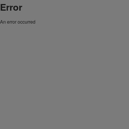
Error
An error occurred