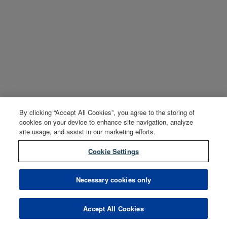
By clicking “Accept All Cookies”, you agree to the storing of
cookies on your device to enhance site navigation, analyze
site usage, and assist in our marketing efforts.
Cookie Settings
Necessary cookies only
Accept All Cookies