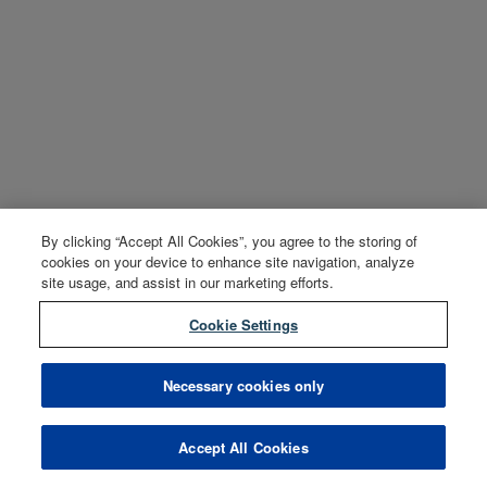
By clicking “Accept All Cookies”, you agree to the storing of
cookies on your device to enhance site navigation, analyze
site usage, and assist in our marketing efforts.
Cookie Settings
Necessary cookies only
Accept All Cookies