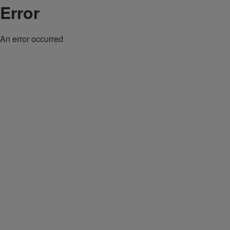
Error
An error occurred