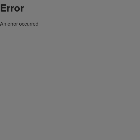
Error
An error occurred