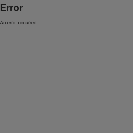
Error
An error occurred