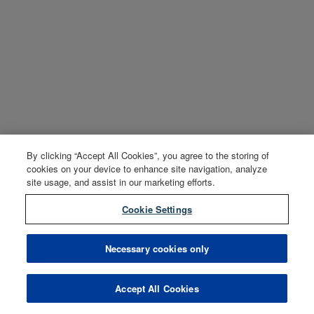
By clicking “Accept All Cookies”, you agree to the storing of
cookies on your device to enhance site navigation, analyze
site usage, and assist in our marketing efforts.
Cookie Settings
Necessary cookies only
Accept All Cookies