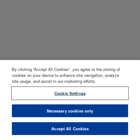
By clicking “Accept All Cookies”, you agree to the storing of
cookies on your device to enhance site navigation, analyze
site usage, and assist in our marketing efforts.
Cookie Settings
Necessary cookies only
Accept All Cookies