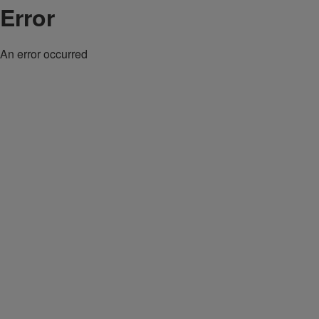
Error
An error occurred