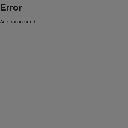
Error
An error occurred