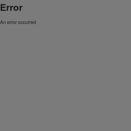
Error
An error occurred