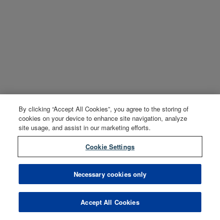
By clicking “Accept All Cookies”, you agree to the storing of
cookies on your device to enhance site navigation, analyze
site usage, and assist in our marketing efforts.
Cookie Settings
Necessary cookies only
Accept All Cookies