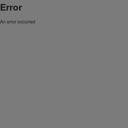
Error
An error occurred