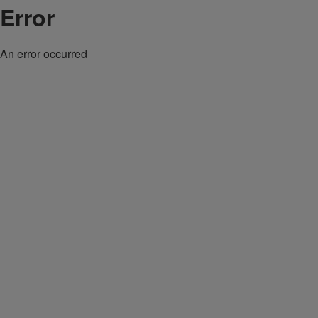
Error
An error occurred