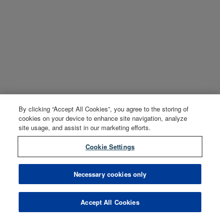
By clicking “Accept All Cookies”, you agree to the storing of
cookies on your device to enhance site navigation, analyze
site usage, and assist in our marketing efforts.
Cookie Settings
Necessary cookies only
Accept All Cookies