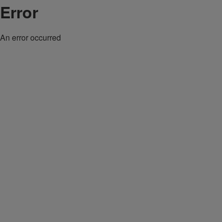
Error
An error occurred