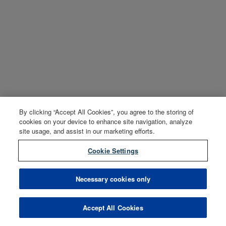
By clicking “Accept All Cookies”, you agree to the storing of
cookies on your device to enhance site navigation, analyze
site usage, and assist in our marketing efforts.
Cookie Settings
Necessary cookies only
Accept All Cookies