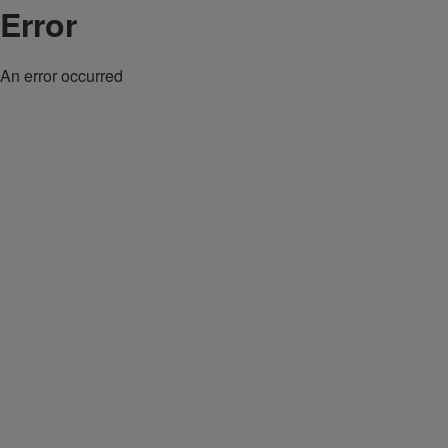
Error
An error occurred