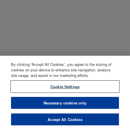
By clicking “Accept All Cookies”, you agree to the storing of
cookies on your device to enhance site navigation, analyze
site usage, and assist in our marketing efforts.
Cookie Settings
Necessary cookies only
Accept All Cookies