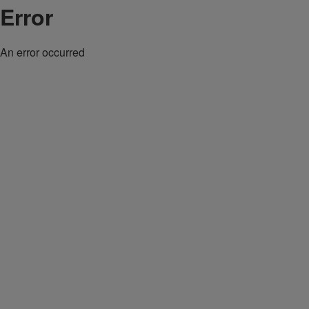
Error
An error occurred