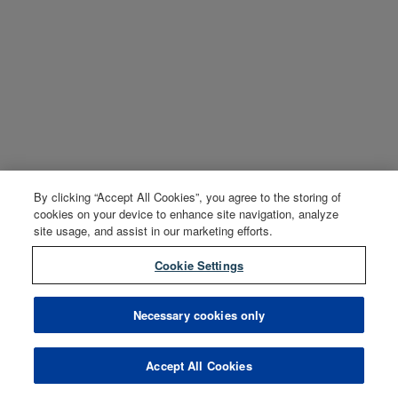
By clicking “Accept All Cookies”, you agree to the storing of
cookies on your device to enhance site navigation, analyze
site usage, and assist in our marketing efforts.
Cookie Settings
Necessary cookies only
Accept All Cookies