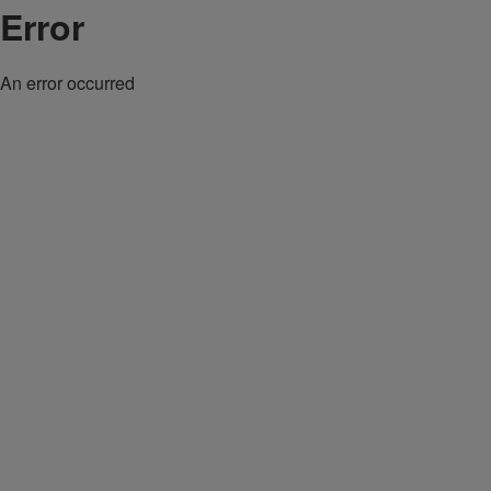
Error
An error occurred