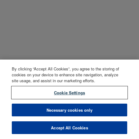
By clicking “Accept All Cookies”, you agree to the storing of
cookies on your device to enhance site navigation, analyze
site usage, and assist in our marketing efforts.
Cookie Settings
Necessary cookies only
Accept All Cookies