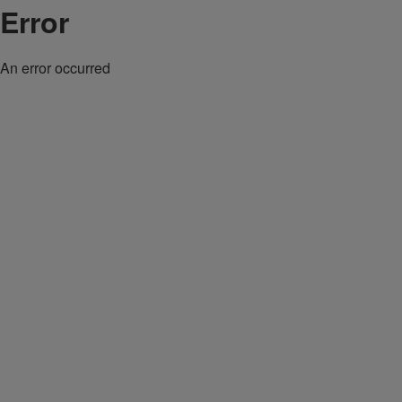
Error
An error occurred