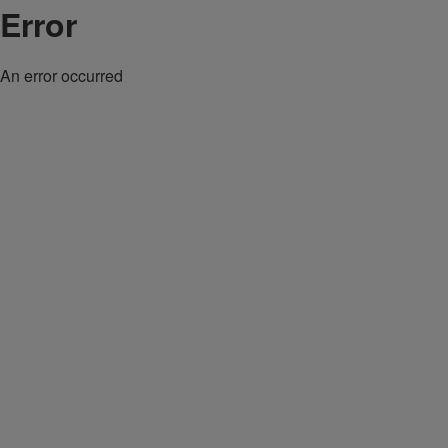
Error
An error occurred