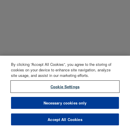
By clicking “Accept All Cookies”, you agree to the storing of
cookies on your device to enhance site navigation, analyze
site usage, and assist in our marketing efforts.
Cookie Settings
Necessary cookies only
Accept All Cookies