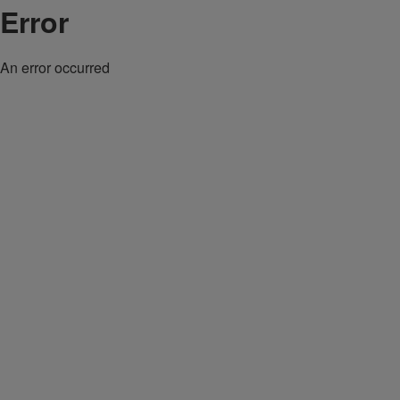
Error
An error occurred