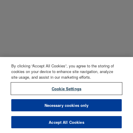
By clicking “Accept All Cookies”, you agree to the storing of
cookies on your device to enhance site navigation, analyze
site usage, and assist in our marketing efforts.
Cookie Settings
Necessary cookies only
Accept All Cookies