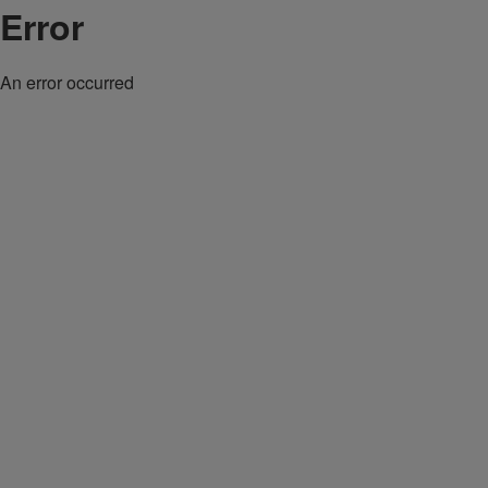
Error
An error occurred