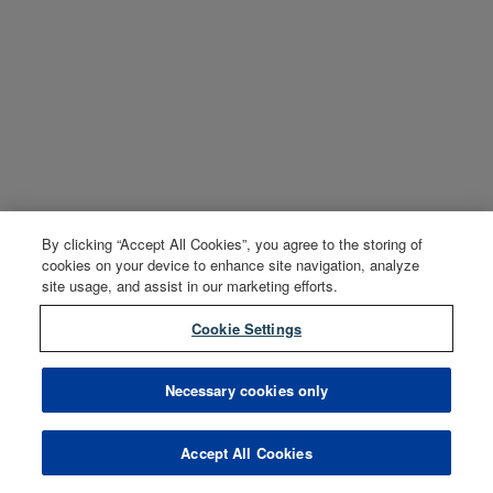
By clicking “Accept All Cookies”, you agree to the storing of
cookies on your device to enhance site navigation, analyze
site usage, and assist in our marketing efforts.
Cookie Settings
Necessary cookies only
Accept All Cookies