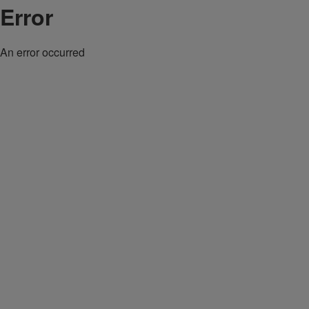
Error
An error occurred