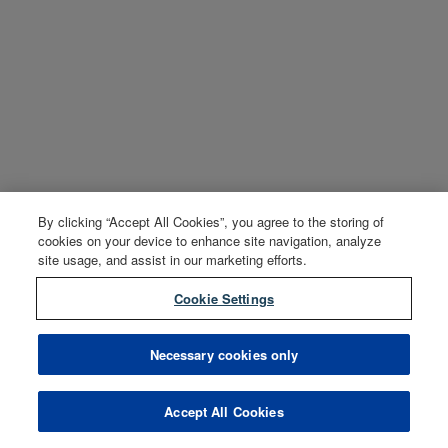
By clicking “Accept All Cookies”, you agree to the storing of
cookies on your device to enhance site navigation, analyze
site usage, and assist in our marketing efforts.
Cookie Settings
Necessary cookies only
Accept All Cookies