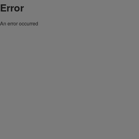
Error
An error occurred