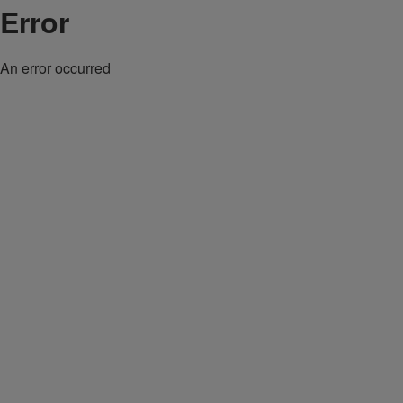
Error
An error occurred