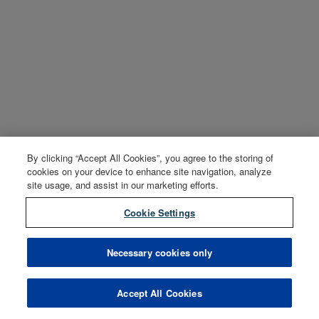
By clicking “Accept All Cookies”, you agree to the storing of
cookies on your device to enhance site navigation, analyze
site usage, and assist in our marketing efforts.
Cookie Settings
Necessary cookies only
Accept All Cookies