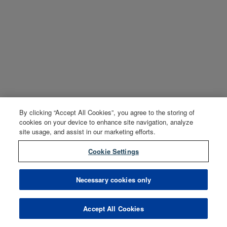
By clicking “Accept All Cookies”, you agree to the storing of
cookies on your device to enhance site navigation, analyze
site usage, and assist in our marketing efforts.
Cookie Settings
Necessary cookies only
Accept All Cookies