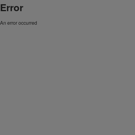
Error
An error occurred